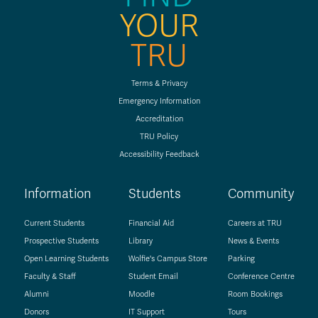
YOUR
TRU
Terms & Privacy
Emergency Information
Accreditation
TRU Policy
Accessibility Feedback
Information
Students
Community
Current Students
Financial Aid
Careers at TRU
Prospective Students
Library
News & Events
Open Learning Students
Wolfie's Campus Store
Parking
Faculty & Staff
Student Email
Conference Centre
Alumni
Moodle
Room Bookings
Donors
IT Support
Tours