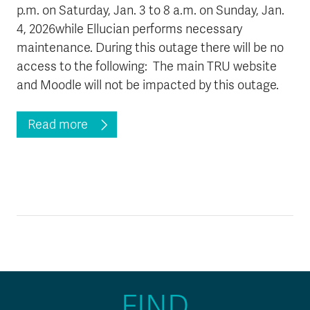
p.m. on Saturday, Jan. 3 to 8 a.m. on Sunday, Jan.
News & Events
4, 2026while Ellucian performs necessary
maintenance. During this outage there will be no
myTRU
Student Email
access to the following: The main TRU website
Moodle
Staff Email
and Moodle will not be impacted by this outage.
Career Connections
OneTRU
TRUemployee
Read more
Library
About
Careers
Contact
Athletics
Giving
FIND