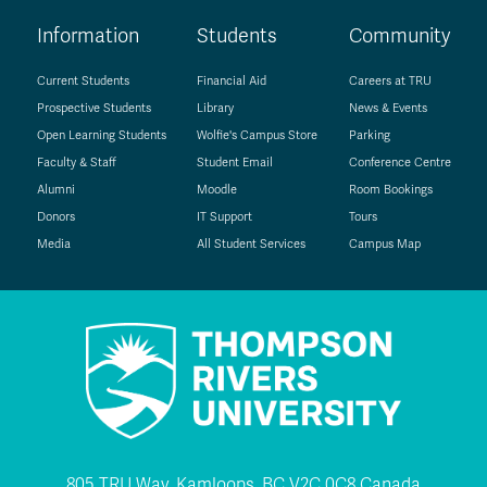
Information
Students
Community
Current Students
Financial Aid
Careers at TRU
Prospective Students
Library
News & Events
Open Learning Students
Wolfie's Campus Store
Parking
Faculty & Staff
Student Email
Conference Centre
Alumni
Moodle
Room Bookings
Donors
IT Support
Tours
Media
All Student Services
Campus Map
805 TRU Way, Kamloops, BC V2C 0C8 Canada