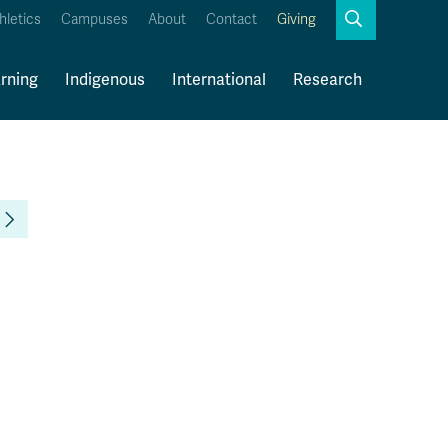
Search
hletics
Campuses
About
Contact
Giving
Close
Search
rning
Indigenous
International
Research
myTRU
Student Email
Moodle
Staff Email
Career Connections
OneTRU
TRUemployee