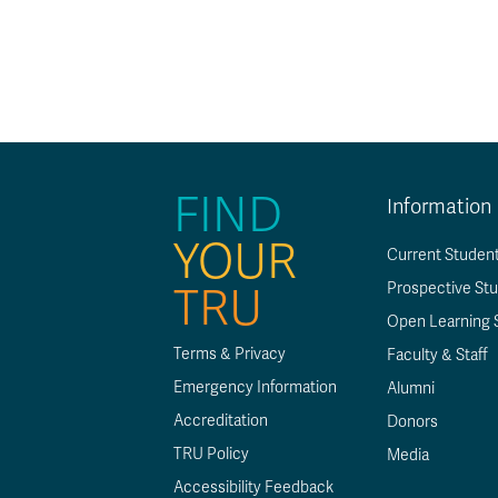
Se
Op
A
Ab
at
Le
D
Tr
a
Af
T
Su
FIND
Information
YOUR
Current Studen
Prospective St
TRU
Open Learning 
Terms & Privacy
Faculty & Staff
Emergency Information
Alumni
Accreditation
Donors
TRU Policy
Media
Accessibility Feedback