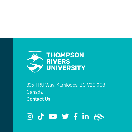
805 TRU Way, Kamloops, BC V2C 0C8
Canada
Contact Us
TRU Instagram
TRU TikTok
TRU YouTube
TRU Twitter
TRU Facebook
TRU LinkedIn
TRU WolfPac