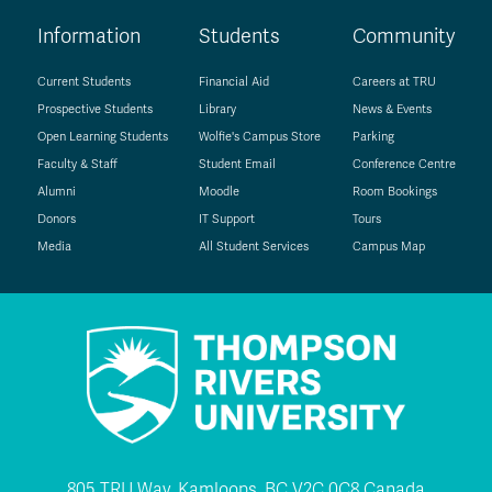
Information
Students
Community
Current Students
Financial Aid
Careers at TRU
Prospective Students
Library
News & Events
Open Learning Students
Wolfie's Campus Store
Parking
Faculty & Staff
Student Email
Conference Centre
Alumni
Moodle
Room Bookings
Donors
IT Support
Tours
Media
All Student Services
Campus Map
805 TRU Way, Kamloops, BC V2C 0C8 Canada